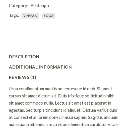
Category:
Ashtanga
Tags:
VINYASA
YOGA
DESCRIPTION
ADDITIONAL INFORMATION
REVIEWS (1)
Urna condimentum mattis pellentesque id nibh. Sit amet
cursus sit amet dictum sit. Duis tristique sollicitudin nibh
sit amet commodo nulla. Lectus sit amet est placerat in
egestas. Sed turpis tincidunt id aliquet. Dictum varius duis
at consectetur lorem donec massa sapien. Sagittis aliquam
malesuada bibendum arcu vitae elementum curabitur vitae