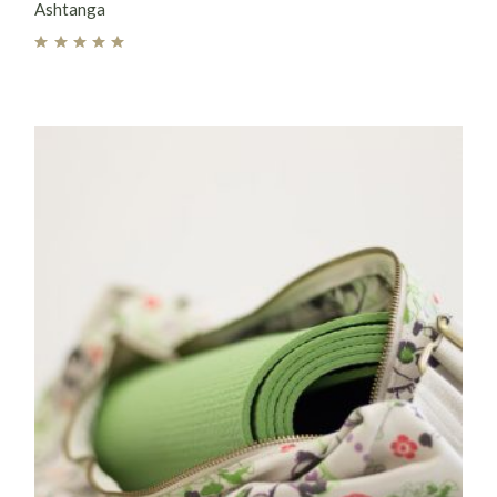
Ashtanga