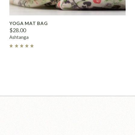
YOGA MAT BAG
$
28.00
Ashtanga