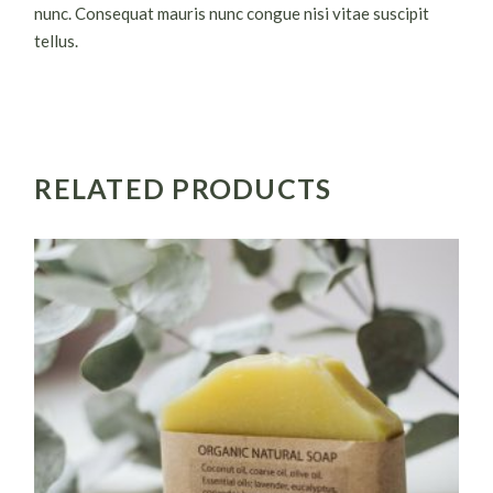
nunc. Consequat mauris nunc congue nisi vitae suscipit
tellus.
RELATED PRODUCTS