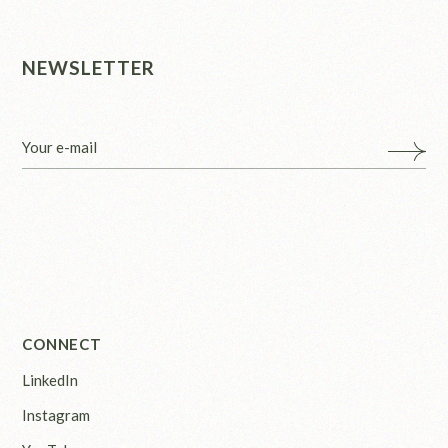
NEWSLETTER
CONNECT
LinkedIn
Instagram