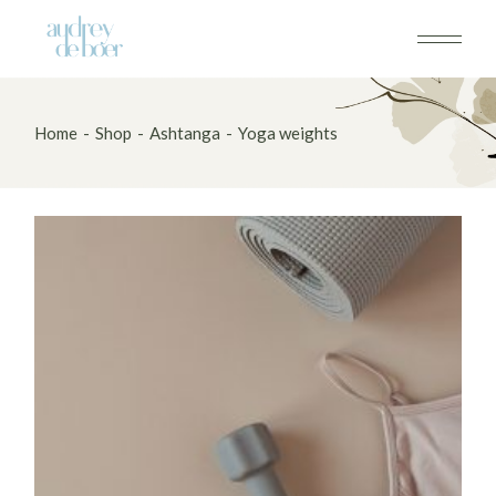
Skip
to
the
content
Home
Shop
Ashtanga
Yoga weights