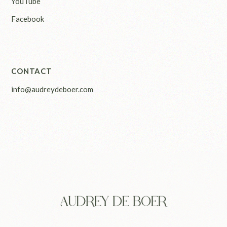
YouTube
Facebook
CONTACT
info@audreydeboer.com