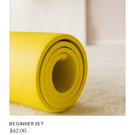
BEGINNER SET
$
62.00