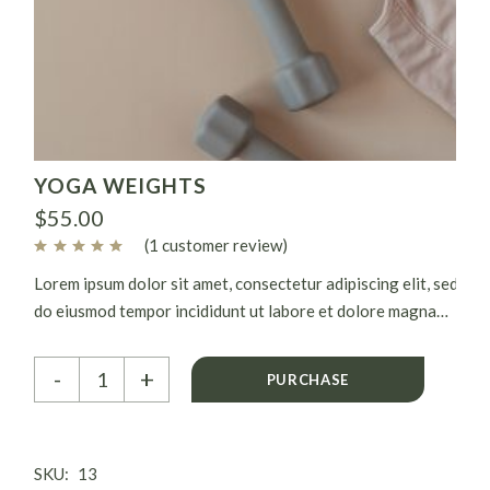
YOGA WEIGHTS
$
55.00
(
1
customer review)
Lorem ipsum dolor sit amet, consectetur adipiscing elit, sed
do eiusmod tempor incididunt ut labore et dolore magna
aliqua. Ut enim ad minim veniam, quis nostrud exercitation
Yoga weights quantity
ullamco laboris nisi ut aliquip ex.
-
+
PURCHASE
SKU:
13