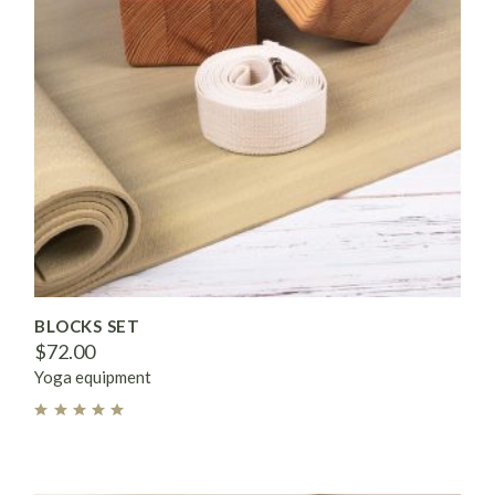
BLOCKS SET
$
72.00
Yoga equipment