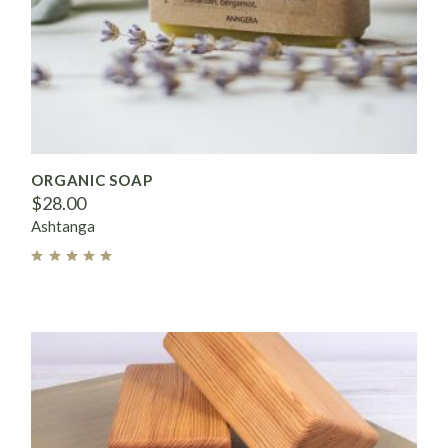
ORGANIC SOAP
$
28.00
Ashtanga