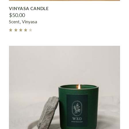
VINYASA CANDLE
$
50.00
Scent
Vinyasa