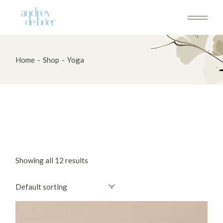
Skip
to
the
content
Home
Shop
Yoga
Showing all 12 results
Default sorting