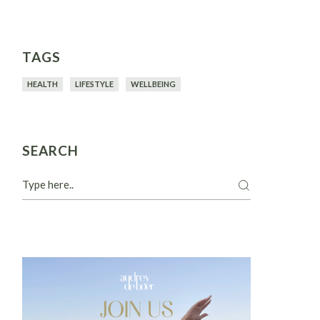
TAGS
HEALTH
LIFESTYLE
WELLBEING
SEARCH
Search