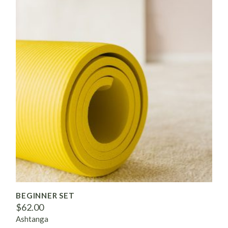
BEGINNER SET
$
62.00
Ashtanga