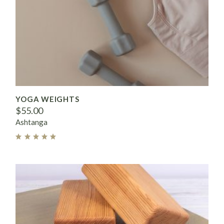
YOGA WEIGHTS
$
55.00
Ashtanga