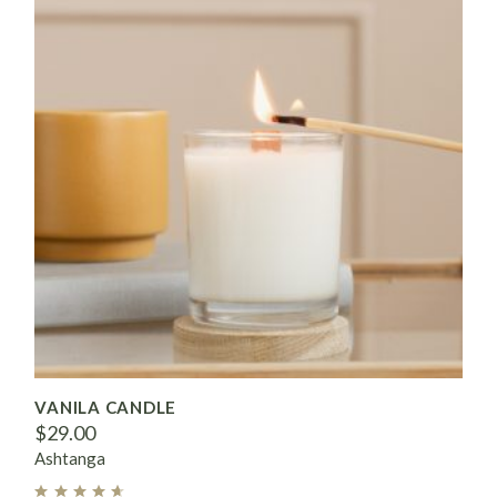
VANILA CANDLE
$
29.00
Ashtanga