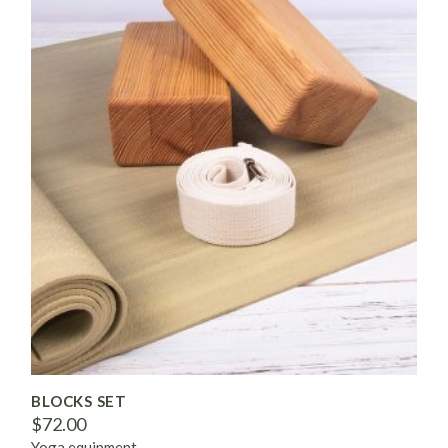
BLOCKS SET
$
72.00
Yoga equipment