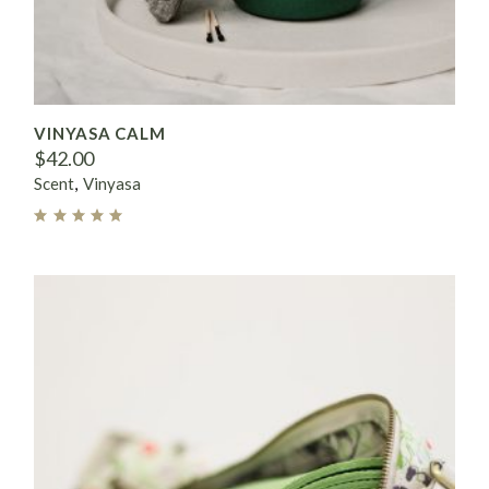
VINYASA CALM
$
42.00
Scent
Vinyasa