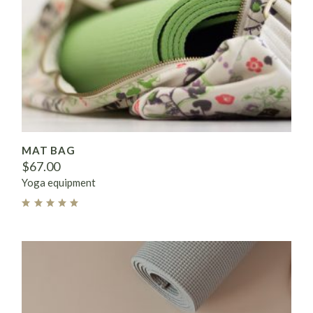
MAT BAG
$
67.00
Yoga equipment