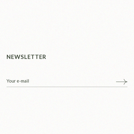
NEWSLETTER