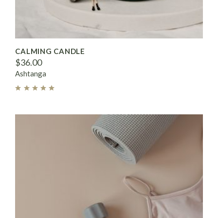
CALMING CANDLE
$
36.00
Ashtanga