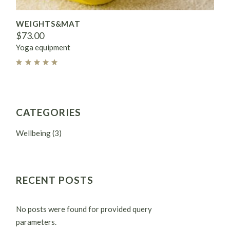
WEIGHTS&MAT
$
73.00
Yoga equipment
CATEGORIES
Wellbeing
(3)
RECENT POSTS
No posts were found for provided query
parameters.