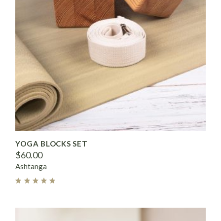
YOGA BLOCKS SET
$
60.00
Ashtanga