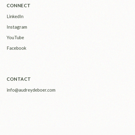
CONNECT
LinkedIn
Instagram
YouTube
Facebook
CONTACT
info@audreydeboer.com