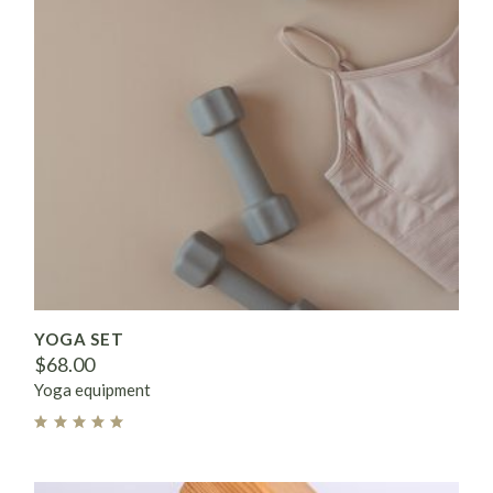
YOGA SET
$
68.00
Yoga equipment