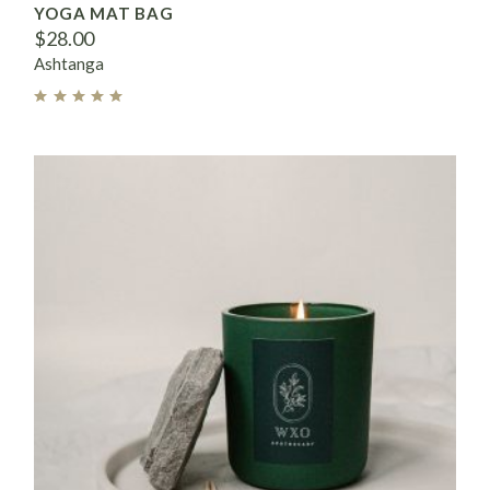
YOGA MAT BAG
$
28.00
Ashtanga