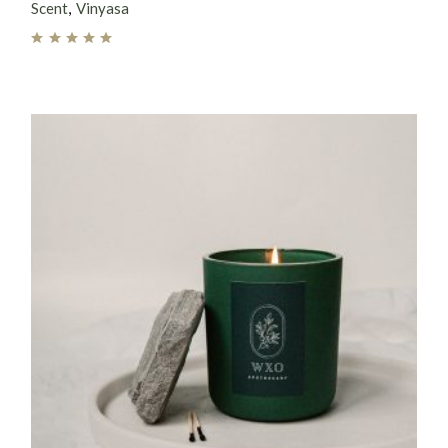
Scent
Vinyasa