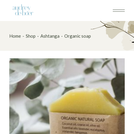
Skip
to
the
content
Home
Shop
Ashtanga
Organic soap