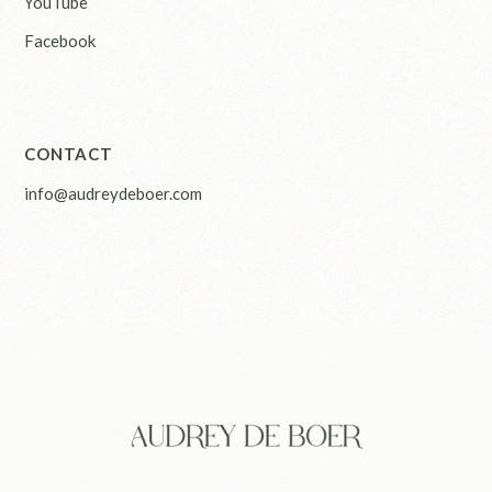
YouTube
Facebook
CONTACT
info@audreydeboer.com