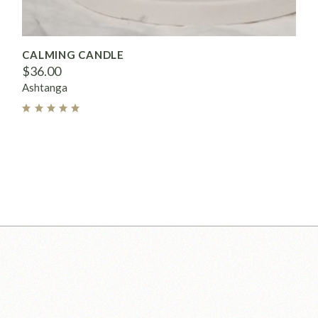
CALMING CANDLE
$
36.00
Ashtanga