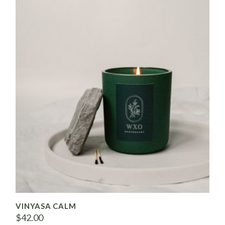
VINYASA CALM
$
42.00