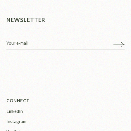
NEWSLETTER
CONNECT
LinkedIn
Instagram