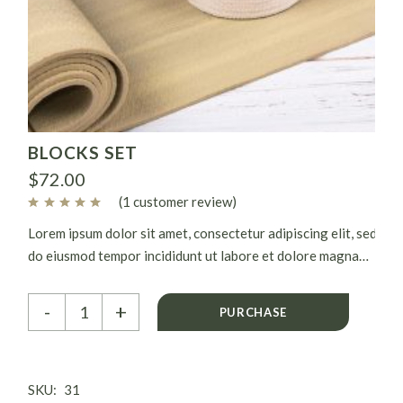
BLOCKS SET
$
72.00
(
1
customer review)
Lorem ipsum dolor sit amet, consectetur adipiscing elit, sed
do eiusmod tempor incididunt ut labore et dolore magna
aliqua. Ut enim ad minim veniam, quis nostrud exercitation
Blocks set quantity
ullamco laboris nisi ut aliquip ex.
-
+
PURCHASE
SKU:
31