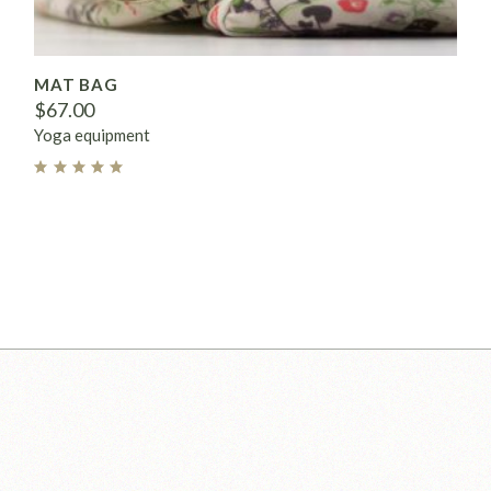
MAT BAG
$
67.00
Yoga equipment