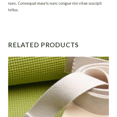
nunc. Consequat mauris nunc congue nisi vitae suscipit
tellus.
RELATED PRODUCTS