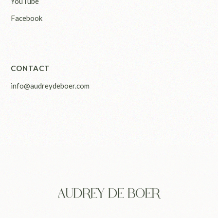
YouTube
Facebook
CONTACT
info@audreydeboer.com