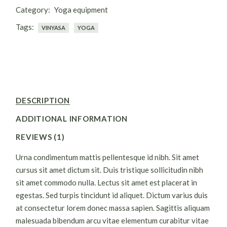
Category:
Yoga equipment
Tags:
VINYASA
YOGA
DESCRIPTION
ADDITIONAL INFORMATION
REVIEWS (1)
Urna condimentum mattis pellentesque id nibh. Sit amet
cursus sit amet dictum sit. Duis tristique sollicitudin nibh
sit amet commodo nulla. Lectus sit amet est placerat in
egestas. Sed turpis tincidunt id aliquet. Dictum varius duis
at consectetur lorem donec massa sapien. Sagittis aliquam
malesuada bibendum arcu vitae elementum curabitur vitae