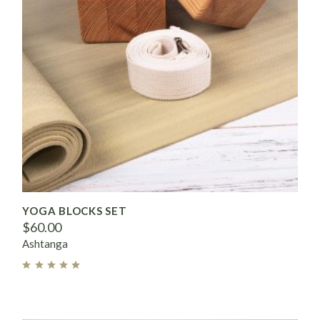
YOGA BLOCKS SET
$
60.00
Ashtanga