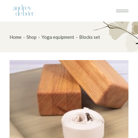
Skip
to
the
content
Home
Shop
Yoga equipment
Blocks set