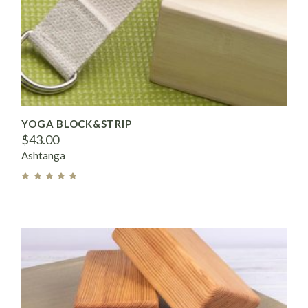
YOGA BLOCK&STRIP
$
43.00
Ashtanga