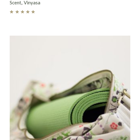
Scent
Vinyasa