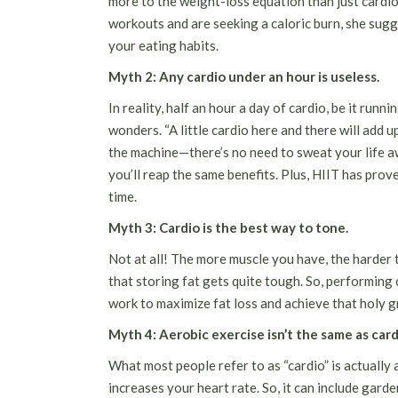
more to the weight-loss equation than just cardio.
workouts and are seeking a caloric burn, she sugg
your
eating habits
.
Myth 2: Any cardio under an hour is useless.
In reality, half an hour a day of cardio, be it runnin
wonders. “A little cardio here and there will add 
the machine—there’s no need to sweat your life aw
you’ll reap the same benefits. Plus, HIIT has prov
time.
Myth 3: Cardio is the best way to tone.
Not at all! The more muscle you have, the harder 
that storing fat gets quite tough. So, performing 
work to maximize fat loss and achieve that holy gra
Myth 4: Aerobic exercise isn’t the same as card
What most people refer to as “cardio” is actually
increases your heart rate. So, it can include garde