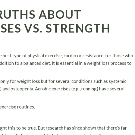
RUTHS ABOUT
SES VS. STRENGTH
e best type of physical exercise, cardio or resistance, for those who
dition to a balanced diet, it is essential in a weight loss process to
only for weight loss but for several conditions such as systemic
s) and osteopenia. Aerobic exercises (e.g., running) have several
exercise routines.
ht this to be true. But research has since shown that there’s far