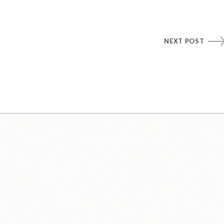
NEXT POST