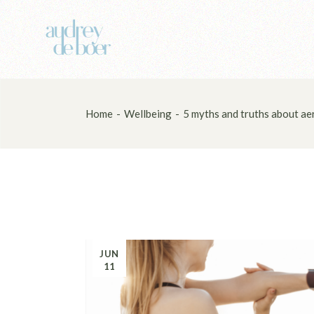
Skip
to
the
content
Home
Wellbeing
5 myths and truths about aer
JUN
11