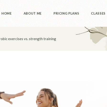
HOME
ABOUT ME
PRICING PLANS
CLASSES
obic exercises vs. strength training