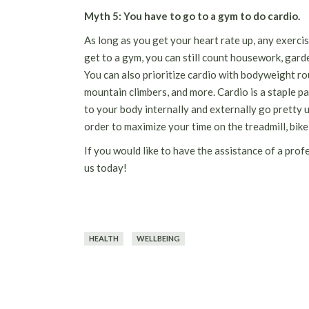
Myth 5: You have to go to a gym to do cardio.
As long as you get your heart rate up, any exercis
get to a gym, you can still count housework, garden
You can also prioritize cardio with bodyweight ro
mountain climbers, and more. Cardio is a staple p
to your body internally and externally go pretty
order to maximize your time on the treadmill, bike
If you would like to have the assistance of a prof
us today!
HEALTH
WELLBEING