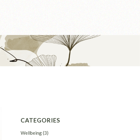
CATEGORIES
Wellbeing
(3)