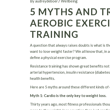
By audreydeboer
Wellbeing
5 MYTHS AND T
AEROBIC EXERCI
TRAINING
A question that always raises doubts is what is th
want to lose weight faster? We all know that, in ad
define a physical exercise program.
Resistance training has shown great benefits not 
arterial hypertension, insulin resistance (diabete
health benefits.
Here are 5 myths around these different kinds of 
Myth 1
: Cardio is the only key to weight loss.
Thirty years ago, most fitness professionals thoug