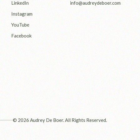
LinkedIn
info@audreydeboer.com
Instagram
YouTube
Facebook
© 2026 Audrey De Boer. All Rights Reserved.