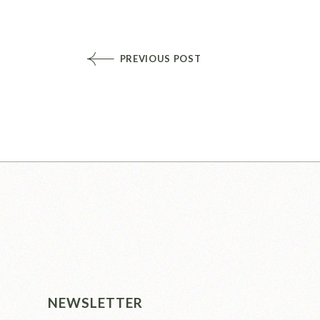
PREVIOUS POST
NEWSLETTER