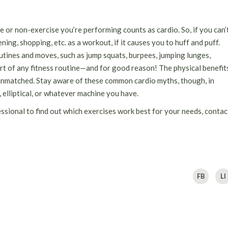
e or non-exercise you’re performing counts as cardio. So, if you can’
ing, shopping, etc. as a workout, if it causes you to huff and puff.
utines and moves, such as jump squats, burpees, jumping lunges,
art of any fitness routine—and for good reason! The physical benefit
 unmatched. Stay aware of these common cardio myths, though, in
, elliptical, or whatever machine you have.
essional to find out which exercises work best for your needs, contac
FB
LI