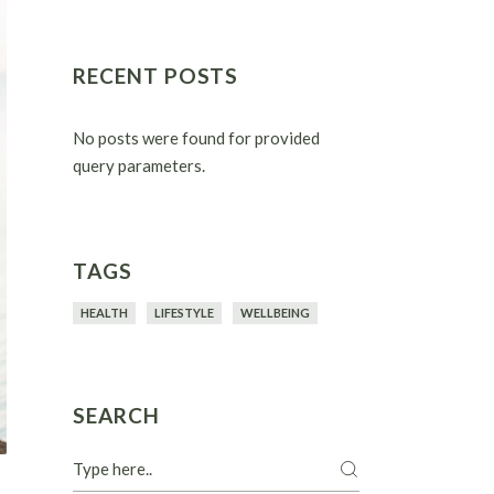
RECENT POSTS
No posts were found for provided
query parameters.
TAGS
HEALTH
LIFESTYLE
WELLBEING
SEARCH
Search