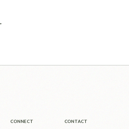
CONNECT
CONTACT