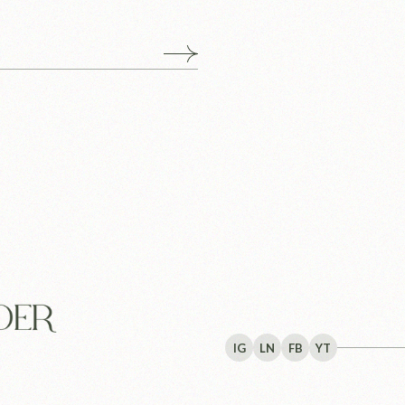
IG
LN
FB
YT