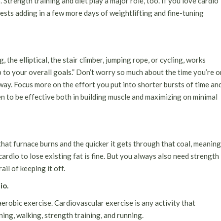
 Strength training and diet play a major role, too. If you love cardio
ests adding in a few more days of weightlifting and fine-tuning
g, the elliptical,
the stair climber
, jumping rope, or cycling, works
up to your overall goals.” Don’t worry so much about the time you’re o
ay. Focus more on the effort you put into shorter bursts of time an
en to be effective both in building muscle and maximizing on minimal
that furnace burns and the quicker it gets through that coal, meaning
cardio to lose existing fat is fine. But you always also need strength
il of keeping it off.
io.
aerobic exercise
. Cardiovascular exercise is any activity that
ning, walking, strength training, and running.