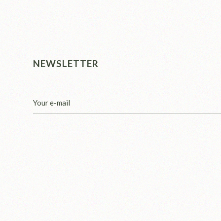
NEWSLETTER