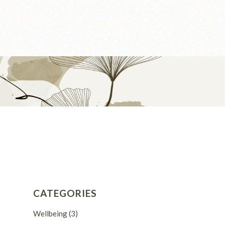
CATEGORIES
Wellbeing
(3)