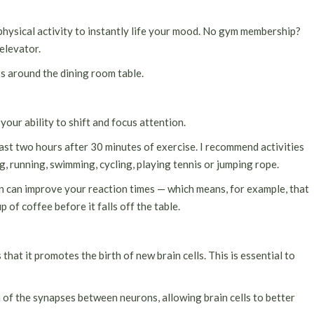
physical activity to instantly life your mood. No gym membership?
 elevator.
ps around the dining room table.
our ability to shift and focus attention.
least two hours after 30 minutes of exercise. I recommend activities
ng, running, swimming, cycling, playing tennis or jumping rope.
 can improve your reaction times — which means, for example, that
 of coffee before it falls off the table.
 that it promotes the birth of new brain cells. This is essential to
 of the synapses between neurons, allowing brain cells to better