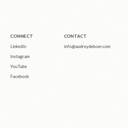
CONNECT
CONTACT
LinkedIn
info@audreydeboer.com
Instagram
YouTube
Facebook