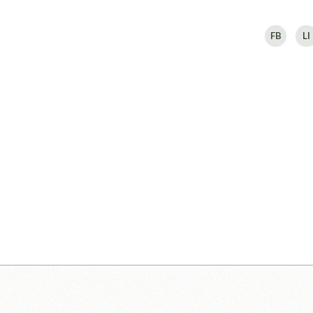
FB
LI