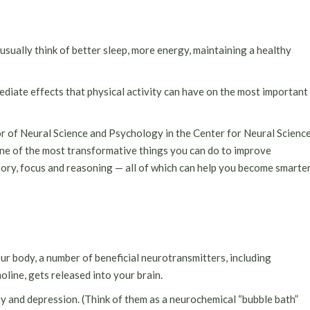
usually think of better sleep, more energy, maintaining a healthy
mediate effects that physical activity can have on the most important
r of Neural Science and Psychology in the Center for Neural Scienc
one of the most transformative things you can do to improve
memory, focus and reasoning — all of which can help you become smarte
r body, a number of beneficial neurotransmitters, including
line, gets released into your brain.
y and depression. (Think of them as a neurochemical “bubble bath”