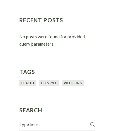
RECENT POSTS
No posts were found for provided
query parameters.
TAGS
HEALTH
LIFESTYLE
WELLBEING
SEARCH
Search