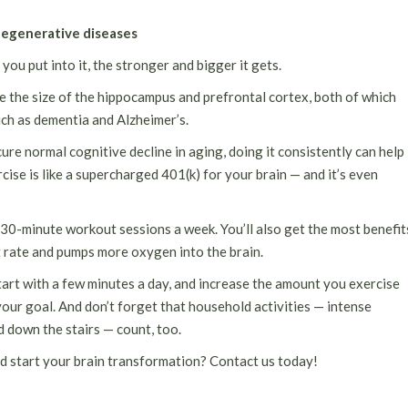
odegenerative diseases
ou put into it, the stronger and bigger it gets.
e the size of the hippocampus and prefrontal cortex, both of which
ch as dementia and Alzheimer’s.
ure normal cognitive decline in aging, doing it consistently can help
cise is like a supercharged 401(k) for your brain — and it’s even
30-minute workout sessions a week. You’ll also get the most benefit
t rate and pumps more oxygen into the brain.
art with a few minutes a day, and increase the amount you exercise
your goal. And don’t forget that household activities — intense
 down the stairs — count, too.
nd start your brain transformation? Contact us today!