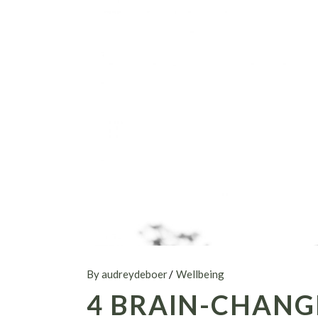
By audreydeboer
Wellbeing
4 BRAIN-CHANG