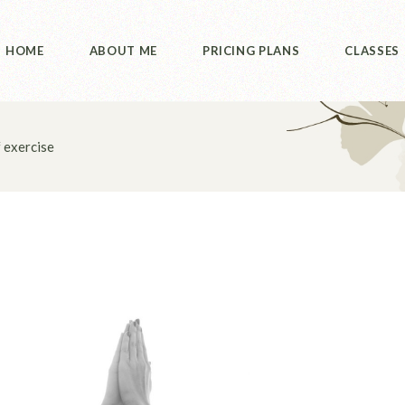
HOME
ABOUT ME
PRICING PLANS
CLASSES
 exercise