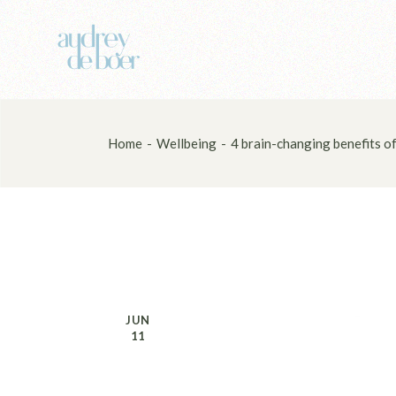
Skip
to
the
content
Home
Wellbeing
4 brain-changing benefits of
JUN
11