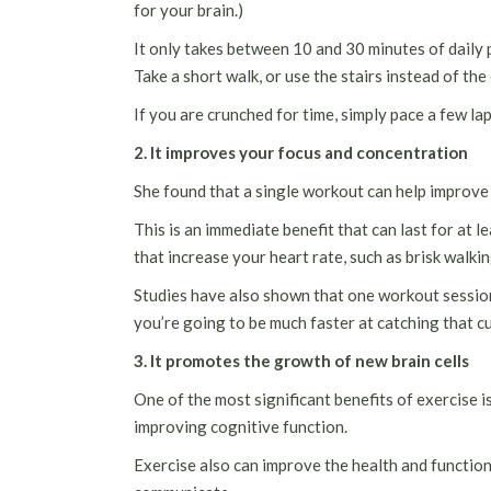
for your brain.)
It only takes between 10 and 30 minutes of daily 
Take a short walk, or use the stairs instead of the
If you are crunched for time, simply pace a few la
2. It improves your focus and concentration
She found that a single workout can help improve y
This is an immediate benefit that can last for at 
that increase your heart rate, such as brisk walki
Studies have also shown that one workout session
you’re going to be much faster at catching that cup
3. It promotes the growth of new brain cells
One of the most significant benefits of exercise is
improving cognitive function.
Exercise also can improve the health and function