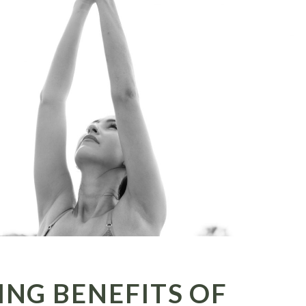
ING BENEFITS OF