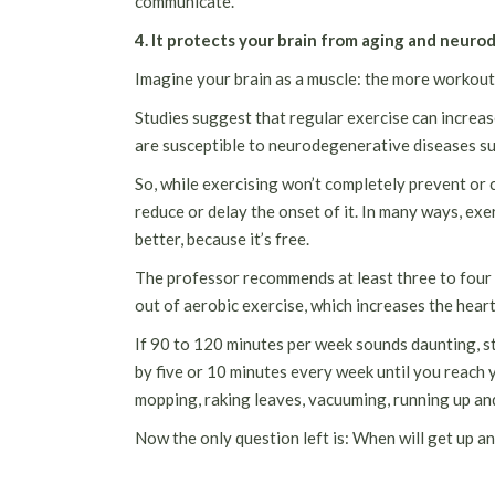
communicate.
4. It protects your brain from aging and neur
Imagine your brain as a muscle: the more workout y
Studies suggest that regular exercise can increas
are susceptible to neurodegenerative diseases su
So, while exercising won’t completely prevent or c
reduce or delay the onset of it. In many ways, exer
better, because it’s free.
The professor recommends at least three to four 
out of aerobic exercise, which increases the hear
If 90 to 120 minutes per week sounds daunting, st
by five or 10 minutes every week until you reach 
mopping, raking leaves, vacuuming, running up and
Now the only question left is: When will get up a