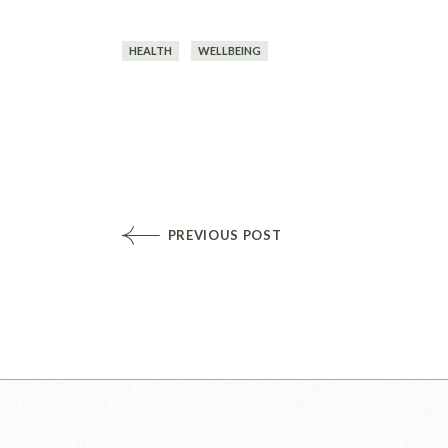
HEALTH
WELLBEING
PREVIOUS POST