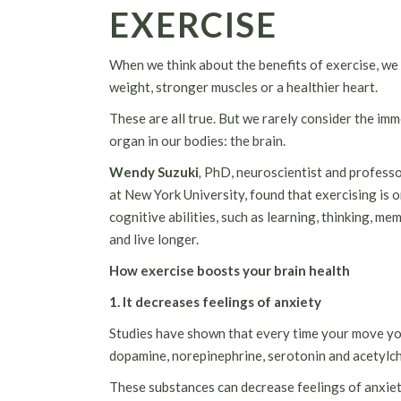
EXERCISE
When we think about the benefits of exercise, we 
weight, stronger muscles or a healthier heart.
These are all true. But we rarely consider the im
organ in our bodies: the brain.
Wendy Suzuki
,
PhD, neuroscientist and professo
at New York University, found that exercising is 
cognitive abilities, such as learning, thinking, 
and live longer.
How exercise boosts your brain health
1. It decreases feelings of anxiety
Studies have shown that every time your move you
dopamine, norepinephrine, serotonin and acetylcho
These substances can decrease feelings of anxiet