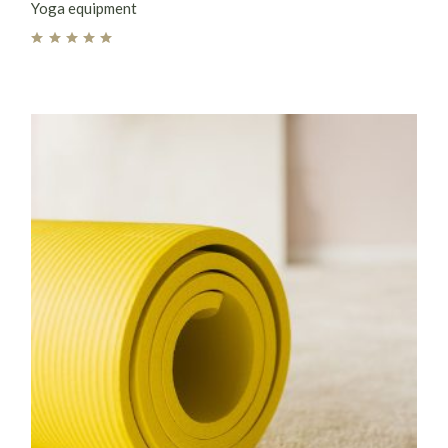
Yoga equipment