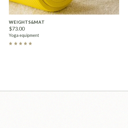
WEIGHTS&MAT
$
73.00
Yoga equipment