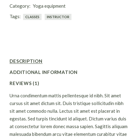
Category:
Yoga equipment
Tags:
CLASSES
INSTRUCTOR
DESCRIPTION
ADDITIONAL INFORMATION
REVIEWS (1)
Urna condimentum mattis pellentesque id nibh. Sit amet
cursus sit amet dictum sit. Duis tristique sollicitudin nibh
sit amet commodo nulla. Lectus sit amet est placerat in
egestas. Sed turpis tincidunt id aliquet. Dictum varius duis
at consectetur lorem donec massa sapien. Sagittis aliquam
malesuada bibendum arcu vitae elementum curabitur vitae