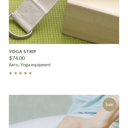
YOGA STRIP
$
74.00
Aero
Yoga equipment
Sale