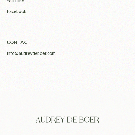
YouTube
Facebook
CONTACT
info@audreydeboer.com