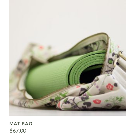
MAT BAG
$
67.00