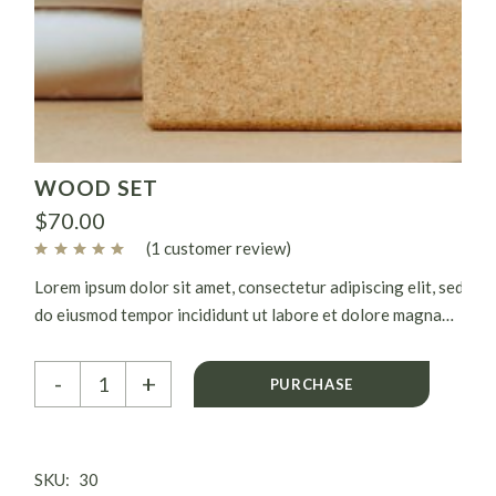
WOOD SET
$
70.00
(
1
customer review)
Lorem ipsum dolor sit amet, consectetur adipiscing elit, sed
do eiusmod tempor incididunt ut labore et dolore magna
aliqua. Ut enim ad minim veniam, quis nostrud exercitation
Wood set quantity
ullamco laboris nisi ut aliquip ex.
-
+
PURCHASE
SKU:
30