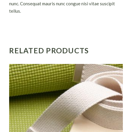
nunc. Consequat mauris nunc congue nisi vitae suscipit
tellus.
RELATED PRODUCTS