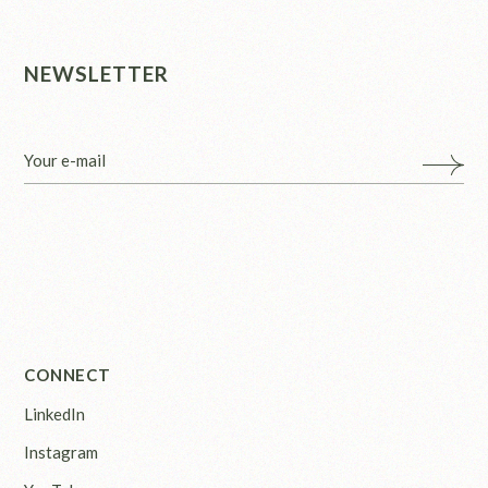
NEWSLETTER
CONNECT
LinkedIn
Instagram