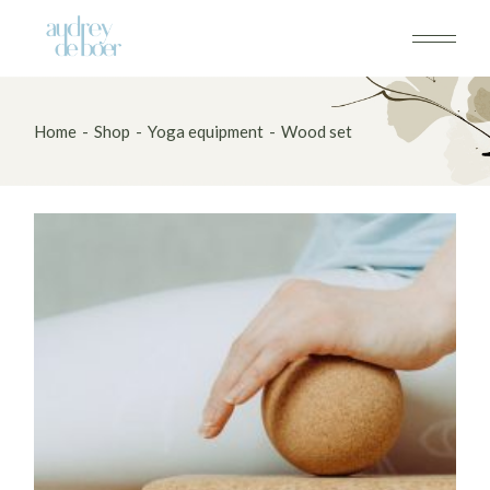
Skip
to
the
content
Home
Shop
Yoga equipment
Wood set