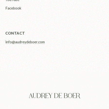
Facebook
CONTACT
info@audreydeboer.com