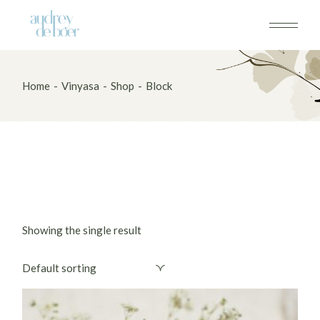
Skip
to
the
content
Home
Vinyasa
Shop
Block
Showing the single result
Default sorting