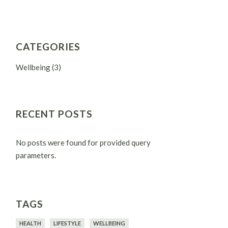
CATEGORIES
Wellbeing
(3)
RECENT POSTS
No posts were found for provided query
parameters.
TAGS
HEALTH
LIFESTYLE
WELLBEING