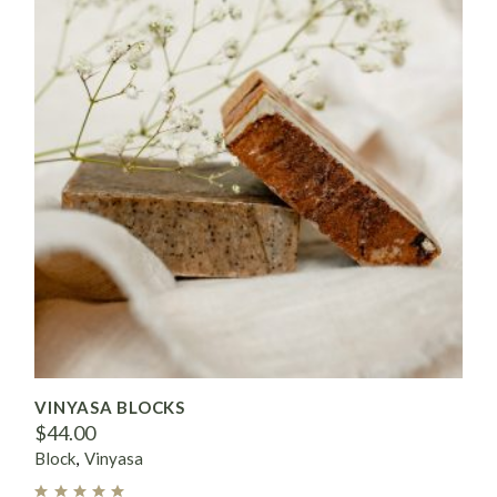
VINYASA BLOCKS
$
44.00
Block
Vinyasa