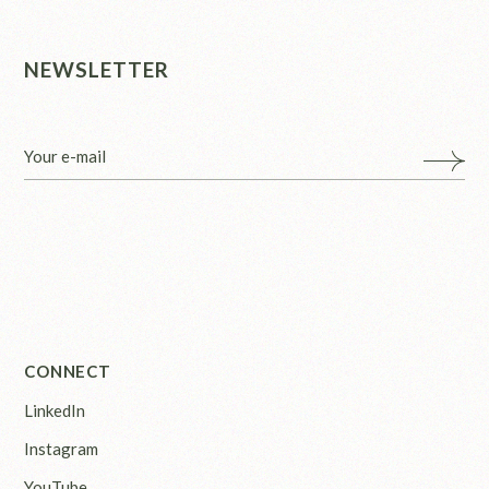
NEWSLETTER
CONNECT
LinkedIn
Instagram
YouTube