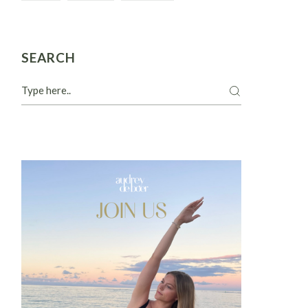
SEARCH
Search