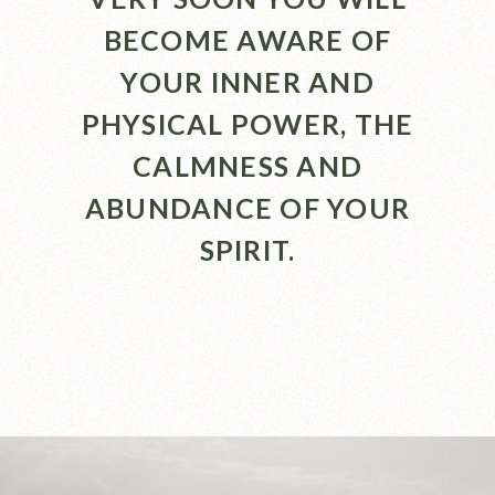
BECOME AWARE OF
YOUR INNER AND
PHYSICAL POWER, THE
CALMNESS AND
ABUNDANCE OF YOUR
SPIRIT.