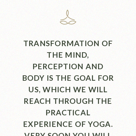
TRANSFORMATION OF
THE MIND,
PERCEPTION AND
BODY IS THE GOAL FOR
US, WHICH WE WILL
REACH THROUGH THE
PRACTICAL
EXPERIENCE OF YOGA.
VERY SOON YOU WILL