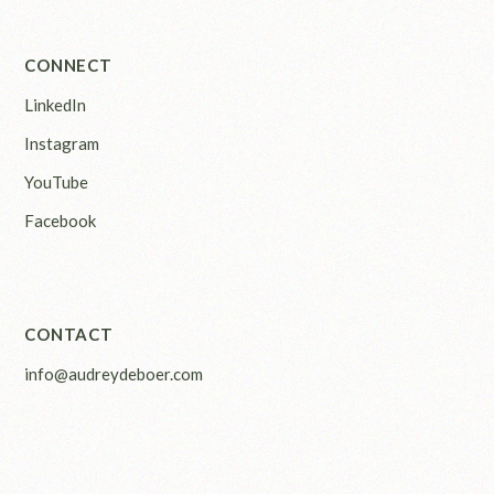
CONNECT
LinkedIn
Instagram
YouTube
Facebook
CONTACT
info@audreydeboer.com