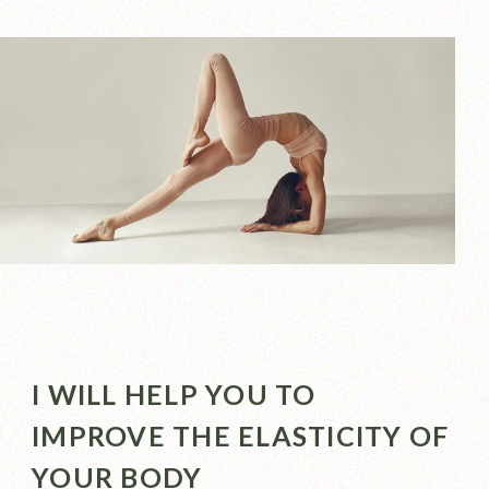
I WILL HELP YOU TO
IMPROVE THE ELASTICITY OF
YOUR BODY