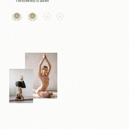
renowned trainer