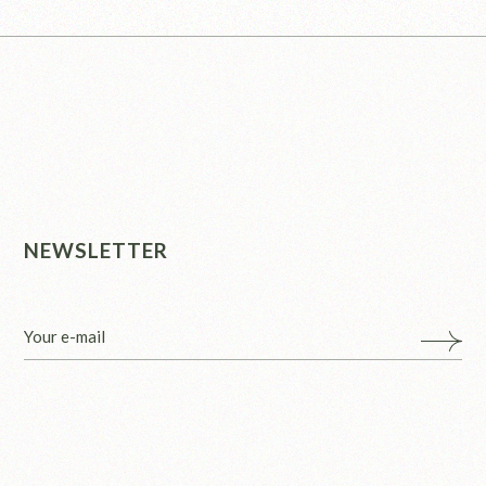
NEWSLETTER