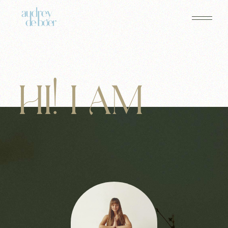
HI! I AM