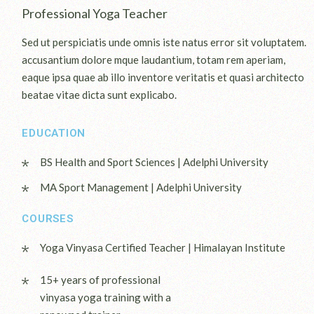
Professional Yoga Teacher
Sed ut perspiciatis unde omnis iste natus error sit voluptatem.
accusantium dolore mque laudantium, totam rem aperiam,
eaque ipsa quae ab illo inventore veritatis et quasi architecto
beatae vitae dicta sunt explicabo.
EDUCATION
BS Health and Sport Sciences | Adelphi University
MA Sport Management | Adelphi University
COURSES
Yoga Vinyasa Certified Teacher | Himalayan Institute
15+ years of professional
vinyasa yoga training with a