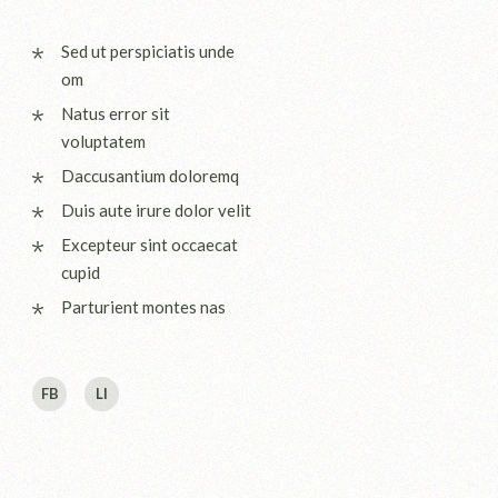
Sed ut perspiciatis unde
om
Natus error sit
voluptatem
Daccusantium doloremq
Duis aute irure dolor velit
Excepteur sint occaecat
cupid
Parturient montes nas
FB
LI