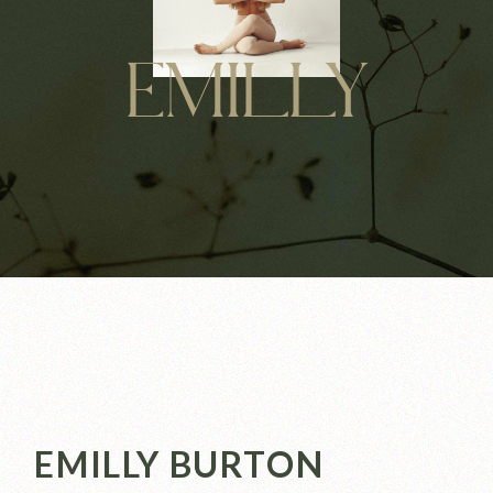
EMILLY
EMILLY BURTON