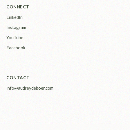
CONNECT
LinkedIn
Instagram
YouTube
Facebook
CONTACT
info@audreydeboer.com