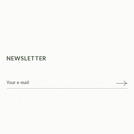
NEWSLETTER