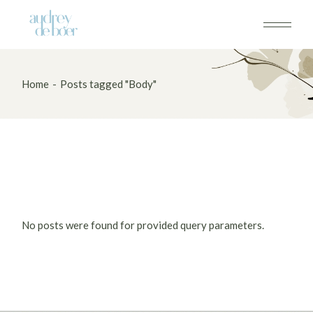
Skip
to
the
content
Home
Posts tagged "Body"
No posts were found for provided query parameters.